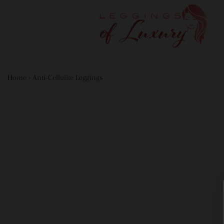
Home
›
Anti-Cellulite Leggings