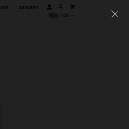
LOG IN
SEARCH
CART
ETS
ORDERS
USD