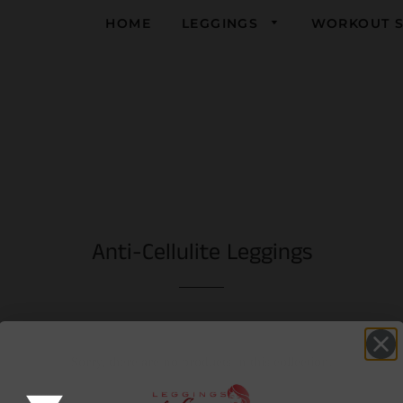
HOME
LEGGINGS
WORKOUT S
Yoga
Running
Gym
Anti-Cellulite Leggings
Sorry, there are no products in this collection.