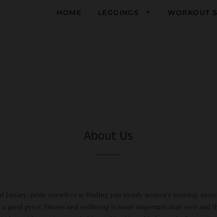
HOME
LEGGINGS
WORKOUT S
Yoga
Running
Gym
About Us
of Luxury, pride ourselves at finding you trendy women's training, run
t a good price! Fitness and wellbeing is more important than ever and th