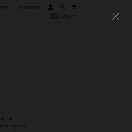
LOG IN
SEARCH
CART
ETS
ORDERS
USD
ning and
is is our store