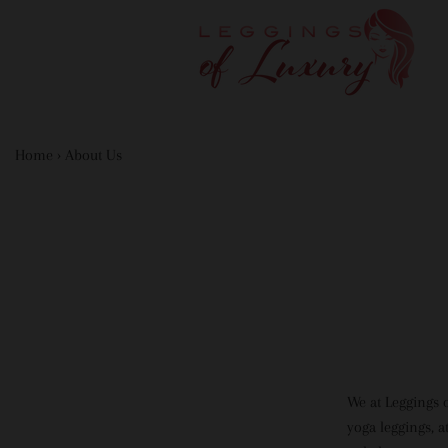
Home
›
About Us
We at Leggings 
yoga leggings, a