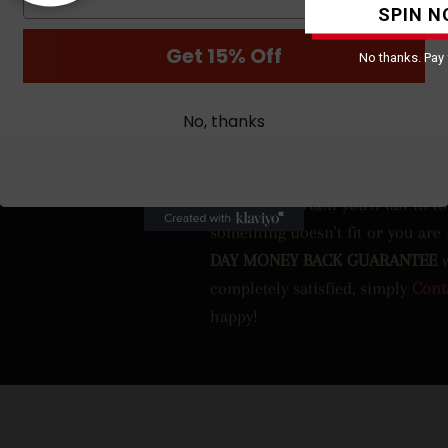
SPIN N
Get 15% Off
No thanks. Pay f
No, thanks
We are so certain you’ll fall in l
something doesn't fit or you are
DAY MONEY BACK GUARANTEE
completely satisfied, simply
Cont
happy!