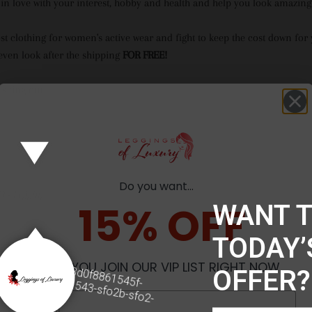
 in love with your interest, hobby and health and help you look amazing 
est clothing for women's active wear and fight to keep the cost down for
ven look after the shipping
FOR FREE!
isiting our website and happy shopping :)
Do you want...
O -
Leggings of Luxury
15% OFF
WANT 
TODAY’
o
tx00000adbb3d0f8861545f-
WHEN YOU JOIN OUR VIP LIST RIGHT NOW
OFFER?
43-sfo2b
270b1543-sfo2b-sfo2-