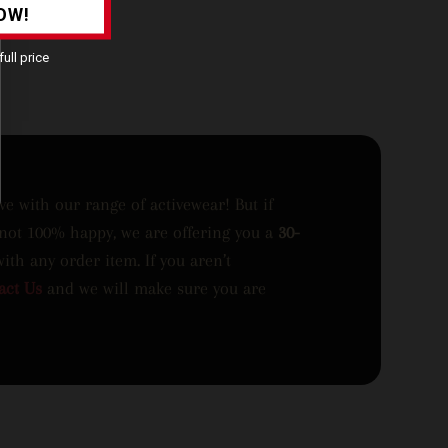
OW!
ull price
ove with our range of activewear! But if
 not 100% happy, we are offering you a
30-
with any order item. If you aren’t
act Us
and we will make sure you are