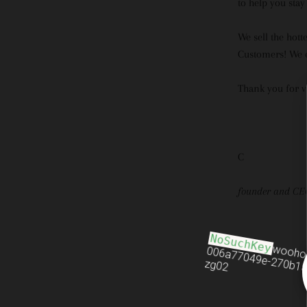
to help you stay
We sell the hott
Customers! We e
Thank you for v
C
founder and CE
NoSuchKey
wooho
006a77049e-270b15
zg02