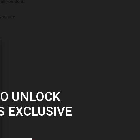
as you do it!
 you our
TO UNLOCK
S EXCLUSIVE