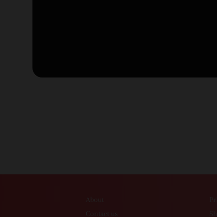
About
Pr
Contact us
Sh