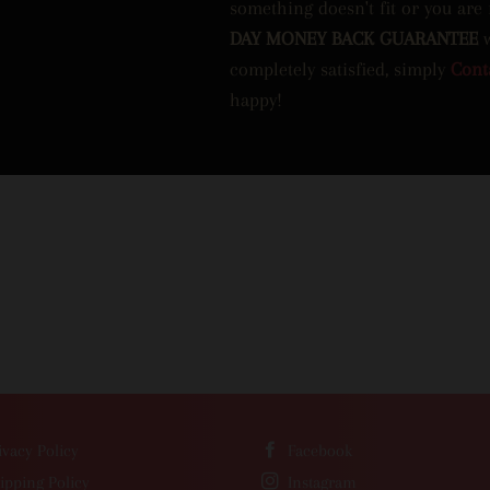
something doesn't fit or you are
DAY MONEY BACK GUARANTEE
completely satisfied, simply
Cont
happy!
ivacy Policy
Facebook
ipping Policy
Instagram