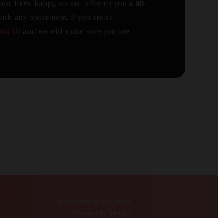
 not 100% happy, we are offering you a
30-
with any order item. If you aren’t
act Us
and we will make sure you are
© 2026,
Leggings of Luxury
Powered by Shopify