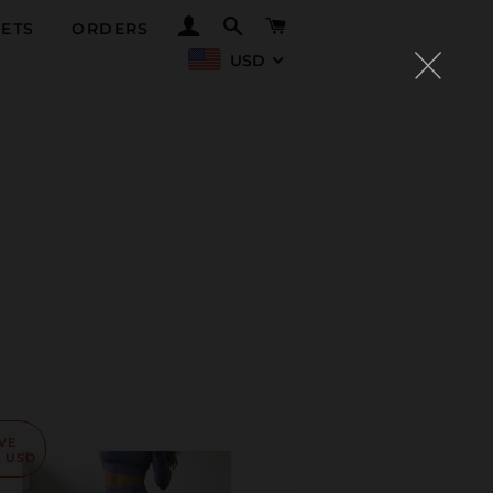
LOG IN
SEARCH
CART
ETS
ORDERS
USD
VE
0 USD