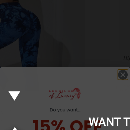
Hi
SA
$8.0
Do you want...
15% OFF
WANT 