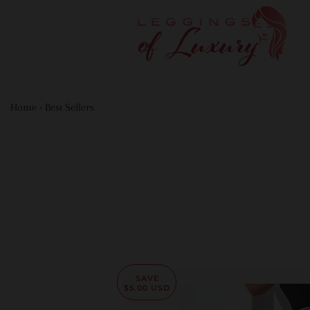
Home
›
Best Sellers
SAVE
$5.00 USD