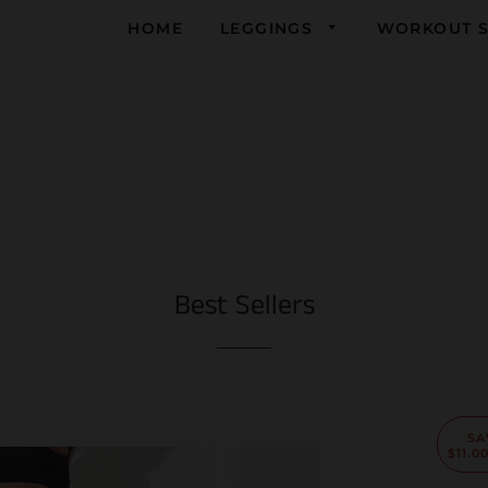
HOME
LEGGINGS
WORKOUT S
Yoga
Running
Gym
Best Sellers
SA
$11.0